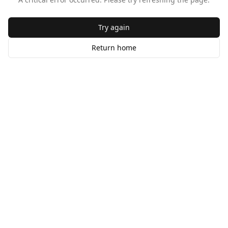
Try again
Return home