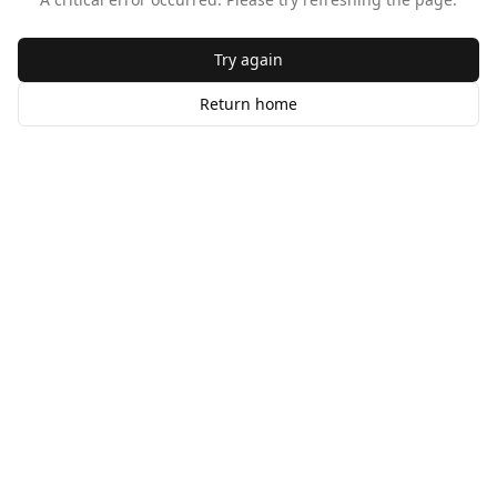
Try again
Return home