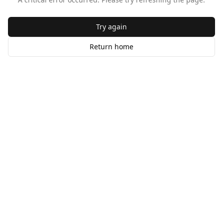
Try again
Return home