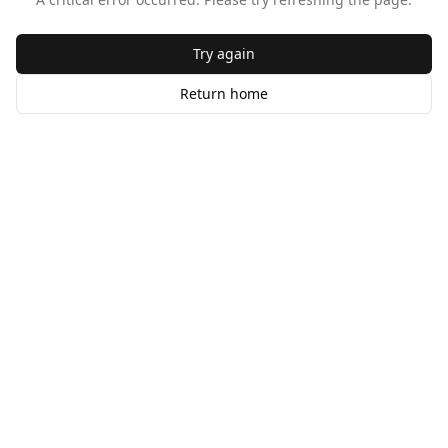
Try again
Return home