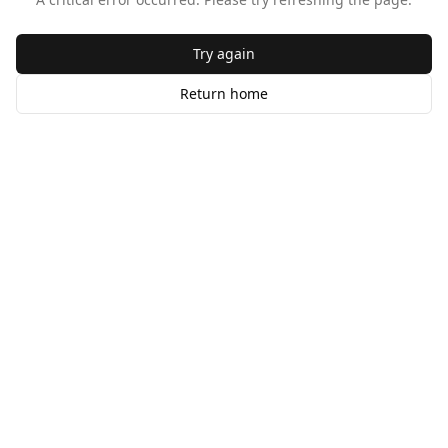
Try again
Return home