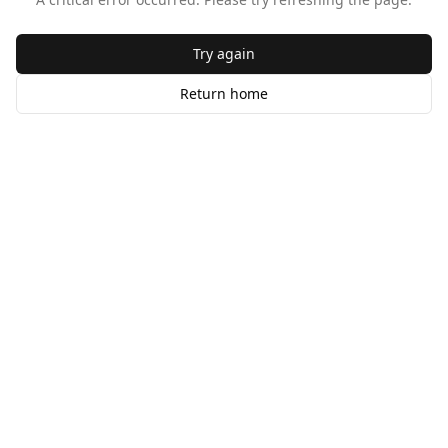
Try again
Return home