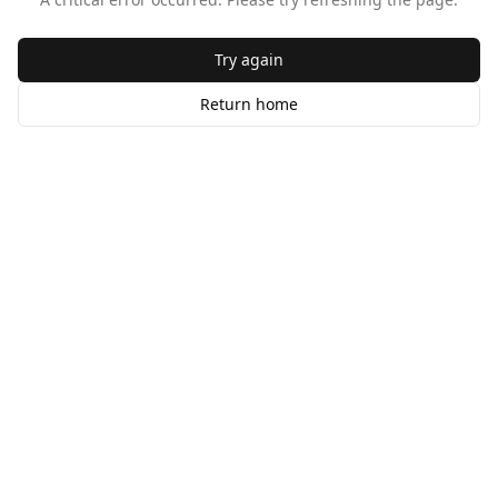
Try again
Return home