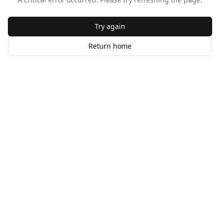
Try again
Return home