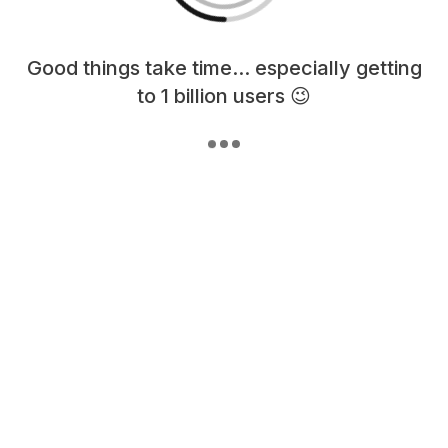
Loading content, please wait...
Good things take time... especially getting
to 1 billion users 😉