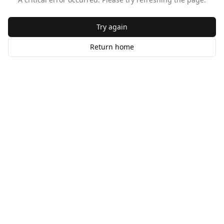
Try again
Return home