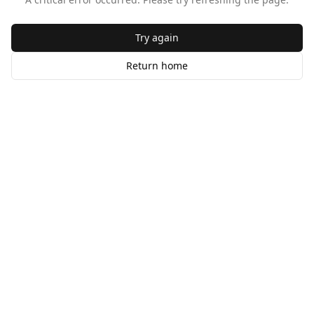
Try again
Return home