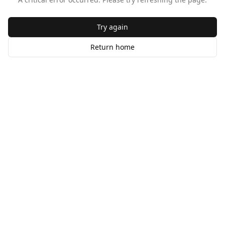
Try again
Return home