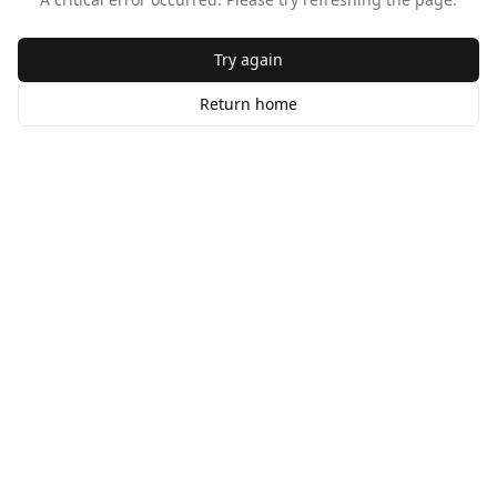
Try again
Return home