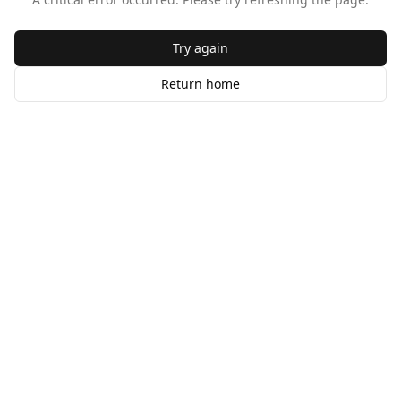
Try again
Return home