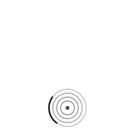
Loading content, please wait...