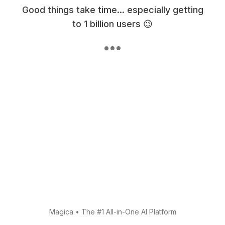
Good things take time... especially getting
to 1 billion users 😉
Magica
•
The #1 All-in-One AI Platform