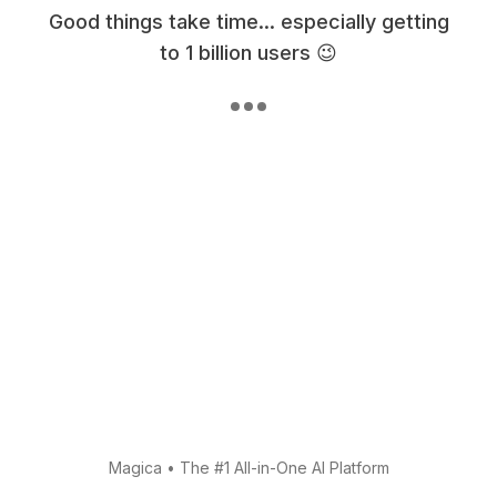
Good things take time... especially getting
to 1 billion users 😉
Magica
•
The #1 All-in-One AI Platform