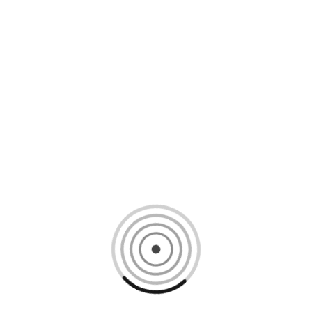
Loading content, please wait...