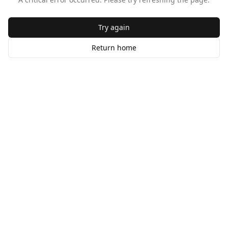
Try again
Return home