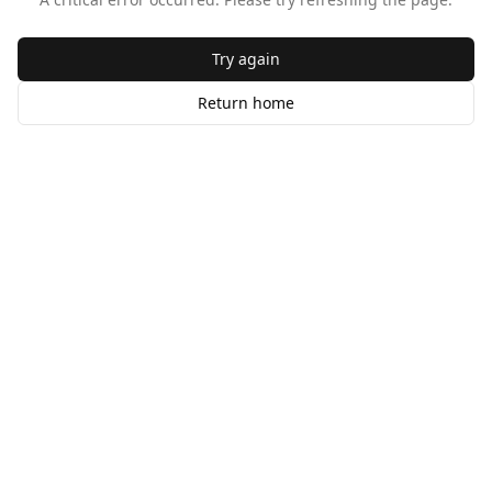
Try again
Return home