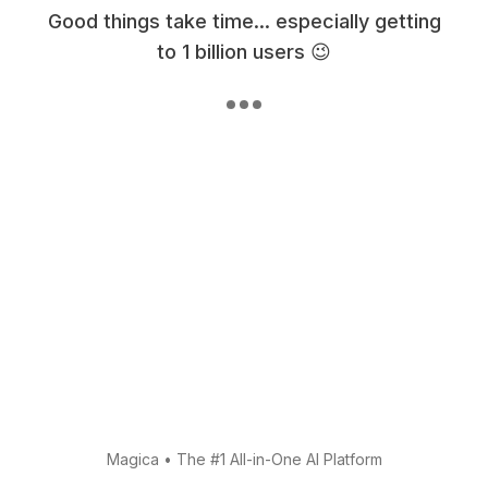
Good things take time... especially getting
to 1 billion users 😉
Magica
•
The #1 All-in-One AI Platform