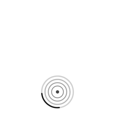
Loading content, please wait...