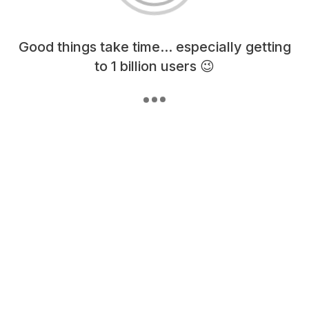
Loading content, please wait...
Good things take time... especially getting
to 1 billion users 😉