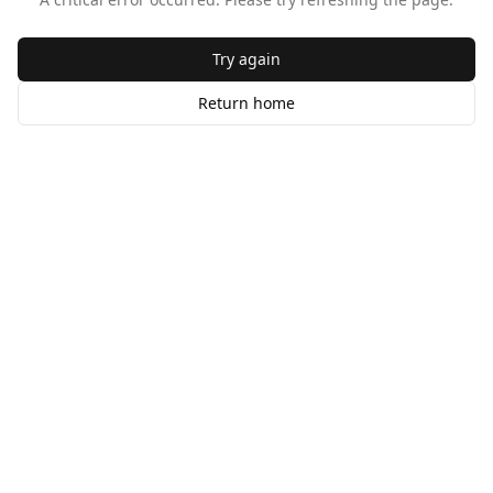
Try again
Return home