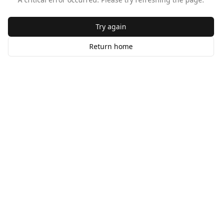
Try again
Return home