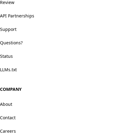
Review
API Partnerships
Support
Questions?
Status
LLMs.txt
COMPANY
About
Contact
Careers