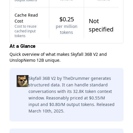
Cache Read
$0.25
Not
Cost
per million
Cost to reuse
specified
cached input
tokens
tokens
At a Glance
Quick overview of what makes Skyfall 36B V2 and
UnslopNemo 12B unique.
Skyfall 36B V2 by TheDrummer generates
structured data. It can handle standard
conversations with its 32.8K token context
window. Reasonably priced at $0.55/M
input and $0.80/M output tokens. Released
March 10th, 2025.