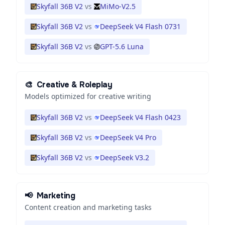
Skyfall 36B V2
vs
MiMo-V2.5
Skyfall 36B V2
vs
DeepSeek V4 Flash 0731
Skyfall 36B V2
vs
GPT-5.6 Luna
🎨
Creative & Roleplay
Models optimized for creative writing
Skyfall 36B V2
vs
DeepSeek V4 Flash 0423
Skyfall 36B V2
vs
DeepSeek V4 Pro
Skyfall 36B V2
vs
DeepSeek V3.2
📢
Marketing
Content creation and marketing tasks