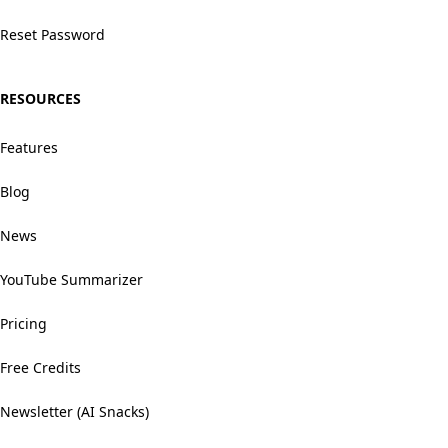
Reset Password
RESOURCES
Features
Blog
News
YouTube Summarizer
Pricing
Free Credits
Newsletter (AI Snacks)