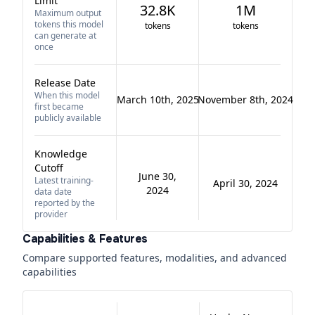
Limit
32.8K
1M
Maximum output
tokens this model
tokens
tokens
can generate at
once
Release Date
When this model
March 10th, 2025
November 8th, 2024
first became
publicly available
Knowledge
Cutoff
June 30,
Latest training-
April 30, 2024
2024
data date
reported by the
provider
Capabilities & Features
Compare supported features, modalities, and advanced
capabilities