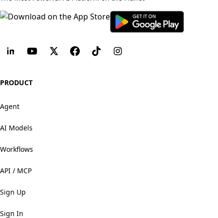
PRODUCT
Agent
AI Models
Workflows
API / MCP
Sign Up
Sign In