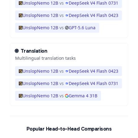
UnslopNemo 12B
vs
DeepSeek V4 Flash 0731
UnslopNemo 12B
vs
DeepSeek V4 Flash 0423
UnslopNemo 12B
vs
GPT-5.6 Luna
🌐
Translation
Multilingual translation tasks
UnslopNemo 12B
vs
DeepSeek V4 Flash 0423
UnslopNemo 12B
vs
DeepSeek V4 Flash 0731
UnslopNemo 12B
vs
Gemma 4 31B
Popular Head-to-Head Comparisons