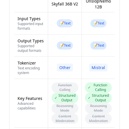
UnslopNemo
Skyfall 36B V2
12B
Input Types
📝
📝
Text
Text
Supported input
formats
Output Types
📝
📝
Text
Text
Supported
output formats
Tokenizer
Other
Mistral
Text encoding
system
Function
Function
✓
Calling
Calling
Structured
Structured
✓
✓
Key Features
Output
Output
Advanced
Reasoning
Reasoning
capabilities
Mode
Mode
Content
Content
Moderation
Moderation