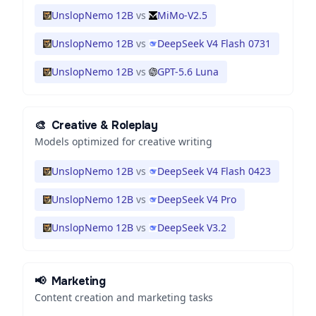
UnslopNemo 12B
vs
MiMo-V2.5
UnslopNemo 12B
vs
DeepSeek V4 Flash 0731
UnslopNemo 12B
vs
GPT-5.6 Luna
🎨
Creative & Roleplay
Models optimized for creative writing
UnslopNemo 12B
vs
DeepSeek V4 Flash 0423
UnslopNemo 12B
vs
DeepSeek V4 Pro
UnslopNemo 12B
vs
DeepSeek V3.2
📢
Marketing
Content creation and marketing tasks