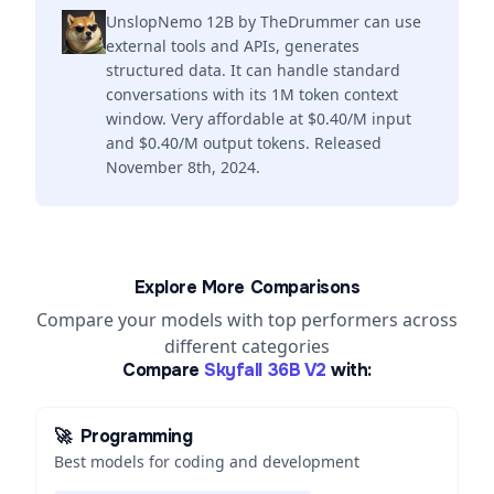
UnslopNemo 12B by TheDrummer can use
external tools and APIs, generates
structured data. It can handle standard
conversations with its 1M token context
window. Very affordable at $0.40/M input
and $0.40/M output tokens. Released
November 8th, 2024.
Explore More Comparisons
Compare your models with top performers across
different categories
Compare
Skyfall 36B V2
with:
🚀
Programming
Best models for coding and development