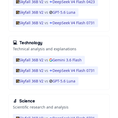
Skyfall 36B V2
vs
DeepSeek V4 Flash 0423
Skyfall 36B V2
vs
GPT-5.6 Luna
Skyfall 36B V2
vs
DeepSeek V4 Flash 0731
💻
Technology
Technical analysis and explanations
Skyfall 36B V2
vs
Gemini 3.6 Flash
Skyfall 36B V2
vs
DeepSeek V4 Flash 0731
Skyfall 36B V2
vs
GPT-5.6 Luna
🔬
Science
Scientific research and analysis