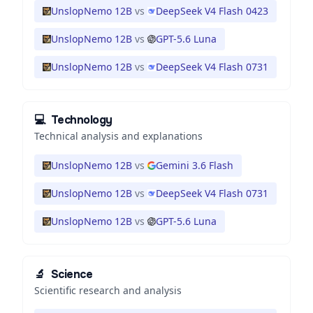
UnslopNemo 12B
vs
DeepSeek V4 Flash 0423
UnslopNemo 12B
vs
GPT-5.6 Luna
UnslopNemo 12B
vs
DeepSeek V4 Flash 0731
💻
Technology
Technical analysis and explanations
UnslopNemo 12B
vs
Gemini 3.6 Flash
UnslopNemo 12B
vs
DeepSeek V4 Flash 0731
UnslopNemo 12B
vs
GPT-5.6 Luna
🔬
Science
Scientific research and analysis