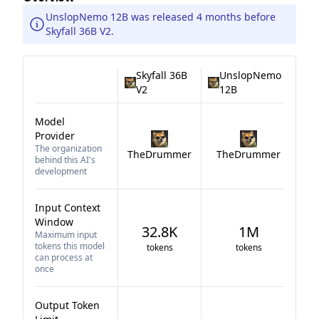
UnslopNemo 12B was released 4 months before
Skyfall 36B V2.
Skyfall 36B
UnslopNemo
V2
12B
Model
Provider
The organization
TheDrummer
TheDrummer
behind this AI's
development
Input Context
Window
32.8K
1M
Maximum input
tokens this model
tokens
tokens
can process at
once
Output Token