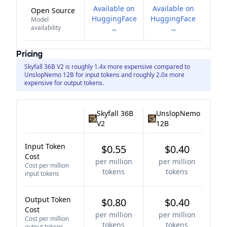
Available on
Available on
Open Source
HuggingFace
HuggingFace
Model
availability
→
→
Pricing
Skyfall 36B V2 is roughly 1.4x more expensive compared to
UnslopNemo 12B for input tokens and roughly 2.0x more
expensive for output tokens.
Skyfall 36B
UnslopNemo
V2
12B
Input Token
$0.55
$0.40
Cost
per million
per million
Cost per million
tokens
tokens
input tokens
Output Token
$0.80
$0.40
Cost
per million
per million
Cost per million
tokens
tokens
output tokens