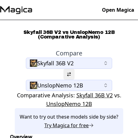
Open Magica
Skyfall 36B V2 vs UnslopNemo 12B
(Comparative Analysis)
Compare
Skyfall 36B V2
UnslopNemo 12B
Comparative Analysis:
Skyfall 36B V2
vs.
UnslopNemo 12B
Want to try out these models side by side?
Try
Magica
for free
Overview