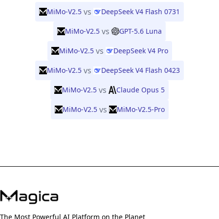
vs
MiMo-V2.5
DeepSeek V4 Flash 0731
vs
MiMo-V2.5
GPT-5.6 Luna
vs
MiMo-V2.5
DeepSeek V4 Pro
vs
MiMo-V2.5
DeepSeek V4 Flash 0423
vs
MiMo-V2.5
Claude Opus 5
vs
MiMo-V2.5
MiMo-V2.5-Pro
The Most Powerful AI Platform on the Planet