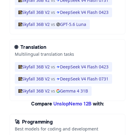
Skyfall 36B V2
vs
DeepSeek V4 Flash 0731
Skyfall 36B V2
vs
DeepSeek V4 Flash 0423
Skyfall 36B V2
vs
GPT-5.6 Luna
🌐
Translation
Multilingual translation tasks
Skyfall 36B V2
vs
DeepSeek V4 Flash 0423
Skyfall 36B V2
vs
DeepSeek V4 Flash 0731
Skyfall 36B V2
vs
Gemma 4 31B
Compare
UnslopNemo 12B
with:
🚀
Programming
Best models for coding and development