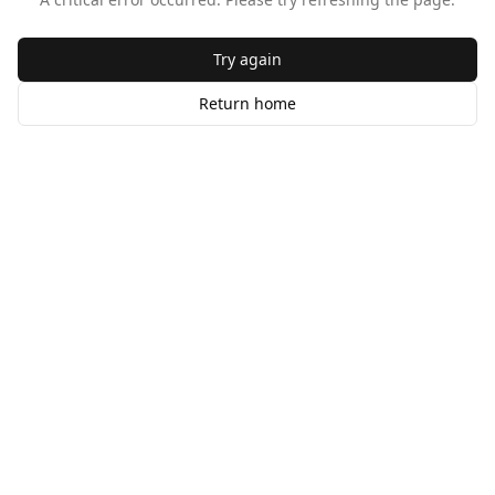
Try again
Return home