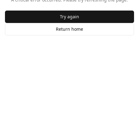
Try again
Return home