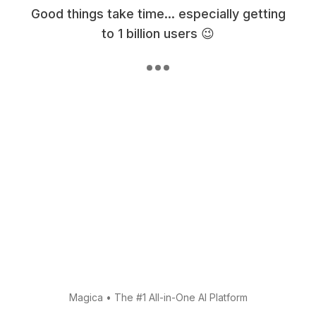
Good things take time... especially getting
to 1 billion users 😉
Magica
•
The #1 All-in-One AI Platform