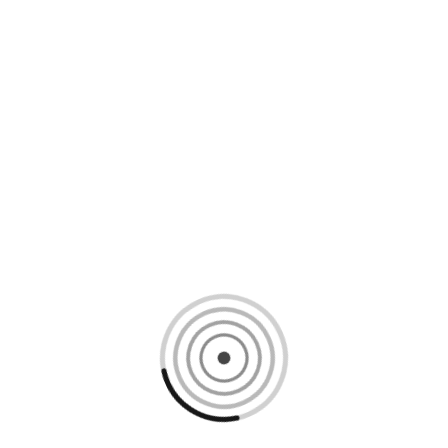
Loading content, please wait...