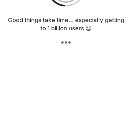
Loading content, please wait...
Good things take time... especially getting
to 1 billion users 😉