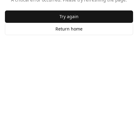
Try again
Return home