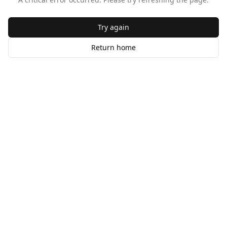
Try again
Return home