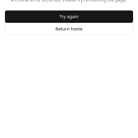
Try again
Return home