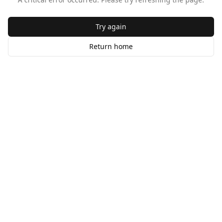
Try again
Return home