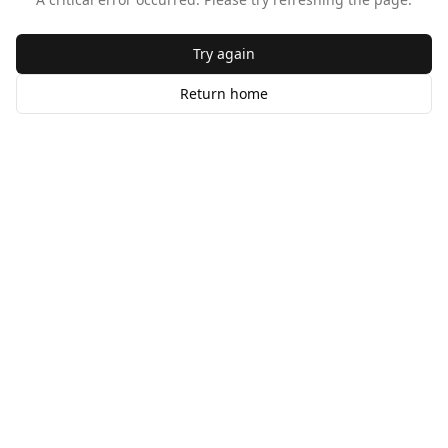
Try again
Return home