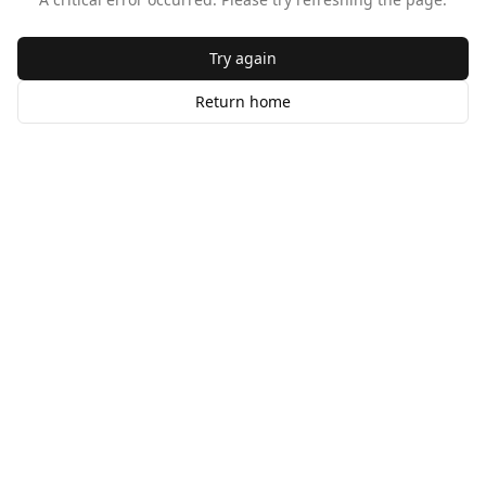
Try again
Return home