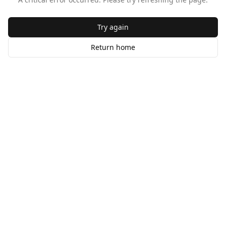
Try again
Return home