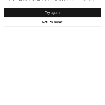
Try again
Return home