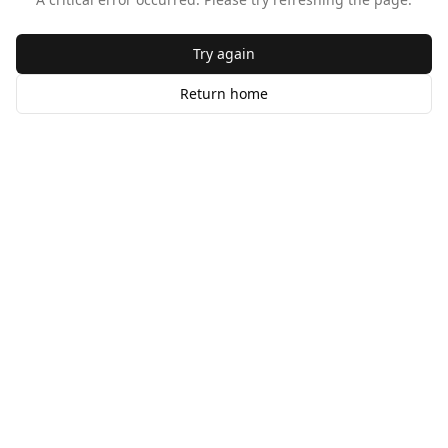
Try again
Return home