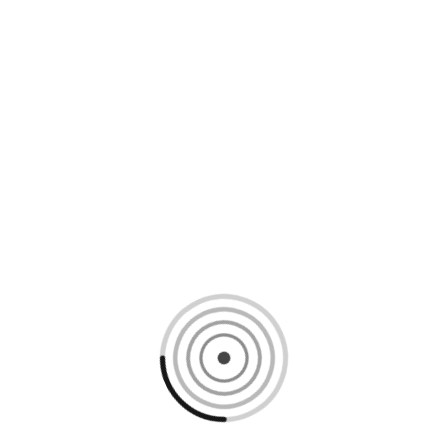
Loading content, please wait...