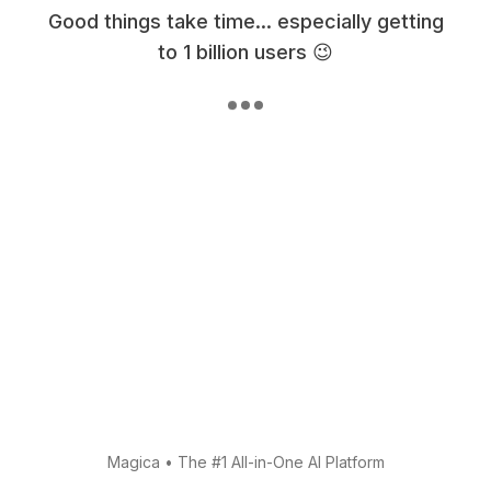
Good things take time... especially getting
to 1 billion users 😉
Magica
•
The #1 All-in-One AI Platform