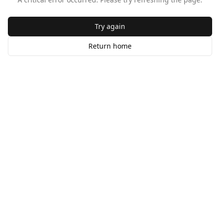
Try again
Return home