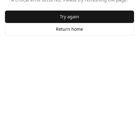
Try again
Return home