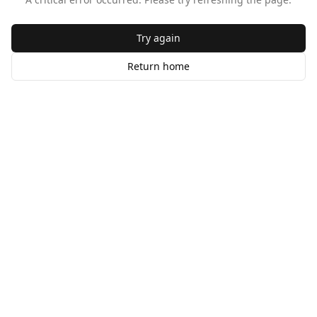
Try again
Return home