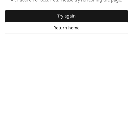
Try again
Return home