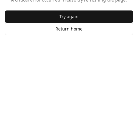
Try again
Return home