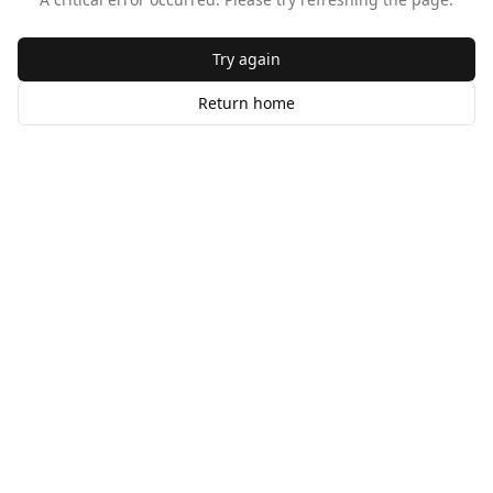
Try again
Return home