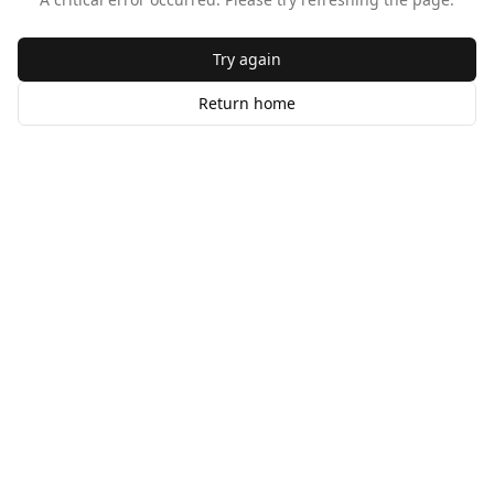
Try again
Return home