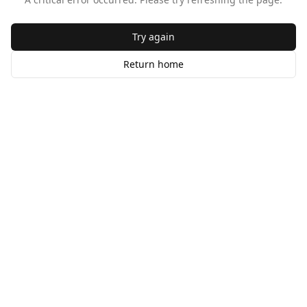
Try again
Return home