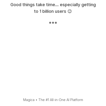
Good things take time... especially getting
to 1 billion users 😉
Magica
•
The #1 All-in-One AI Platform