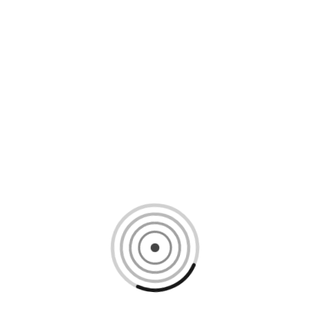
Loading content, please wait...