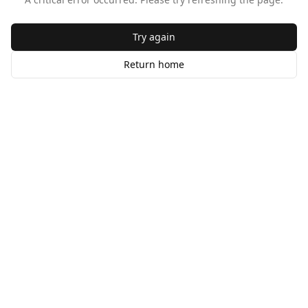
Try again
Return home