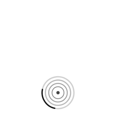
Loading content, please wait...