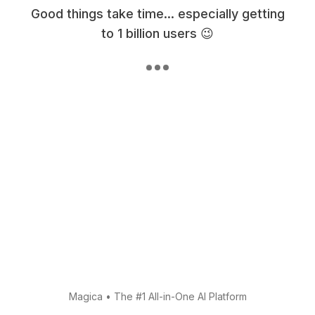
Good things take time... especially getting
to 1 billion users 😉
Magica
•
The #1 All-in-One AI Platform