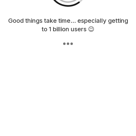
Loading content, please wait...
Good things take time... especially getting
to 1 billion users 😉