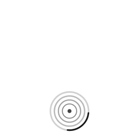
Loading content, please wait...