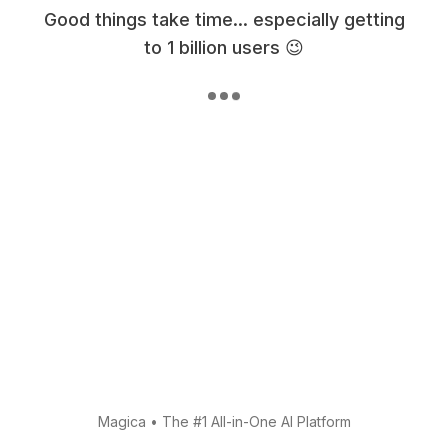
Good things take time... especially getting
to 1 billion users 😉
Magica
•
The #1 All-in-One AI Platform